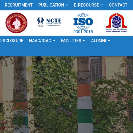
RECRUITMENT
PUBLICATION
E-RECOURSE
CONTACT
 DISCLOSURE
NAAC/IQAC
FACILITIES
ALUMNI