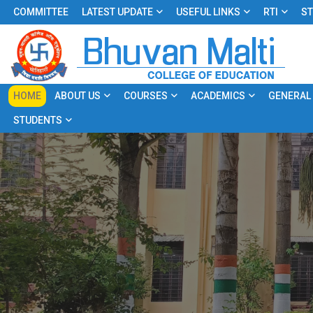
COMMITTEE
LATEST UPDATE
USEFUL LINKS
RTI
ST
HOME
ABOUT US
COURSES
ACADEMICS
GENERAL
STUDENTS