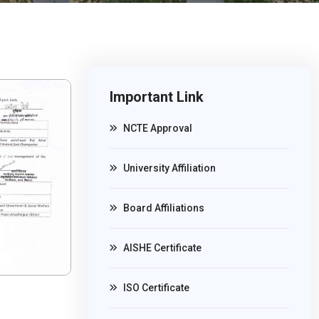
Important Link
NCTE Approval
University Affiliation
Board Affiliations
AISHE Certificate
ISO Certificate