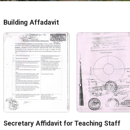
Building Affadavit
Secretary Affidavit for Teaching Staff