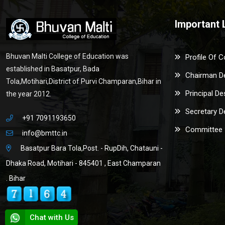
Important 
Bhuvan Malti College of Education was
Profile Of C
established in Basatpur, Bada
Chairman D
Tola,Motihari,District of Purvi Champaran,Bihar in
Principal De
the year 2012.
Secretary D
+91 7091193650
Committee
info@bmttc.in
Basatpur Bara Tola,Post. - RupDih, Chatauni -
Dhaka Road, Motihari - 845401 , East Champaran
. Bihar
Chat with Us