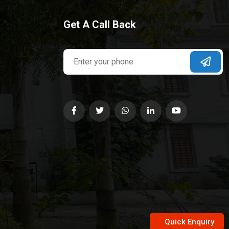
Get A Call Back
Quick Enquiry