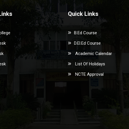
Links
Quick Links
ollege
B.Ed Course
esk
D.El.Ed Course
sk
Academic Calendar
esk
List Of Holidays
NCTE Approval