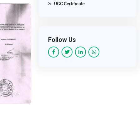
UGC Certificate
Follow Us