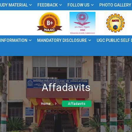
UDY MATERIAL
FEEDBACK
FOLLOW US
PHOTO GALLERY
 INFORMATION
MANDATORY DISCLOSURE
UGC PUBLIC SELF
Affadavits
Home
Affadavits