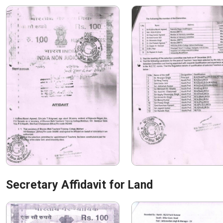
Secretary Affidavit for Land