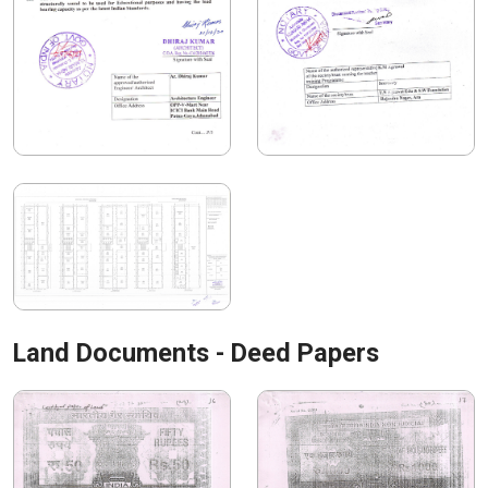
Land Documents - Deed Papers