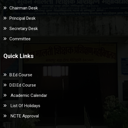
Chairman Desk
Principal Desk
Secretary Desk
Committee
Quick Links
B.Ed Course
D.El.Ed Course
Academic Calendar
List Of Holidays
NCTE Approval