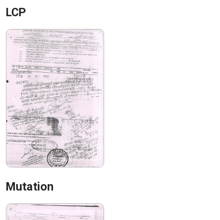
LCP
Mutation