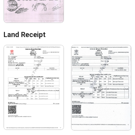
Land Receipt