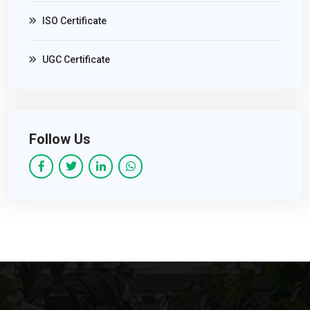
ISO Certificate
UGC Certificate
Follow Us