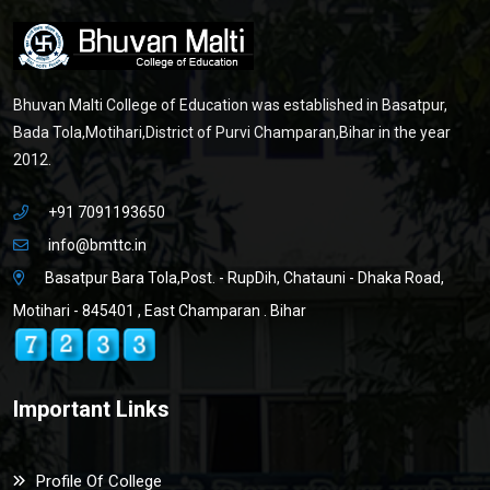
Bhuvan Malti College of Education was established in Basatpur,
Bada Tola,Motihari,District of Purvi Champaran,Bihar in the year
2012.
+91 7091193650
info@bmttc.in
Basatpur Bara Tola,Post. - RupDih, Chatauni - Dhaka Road,
Motihari - 845401 , East Champaran . Bihar
Important Links
Profile Of College