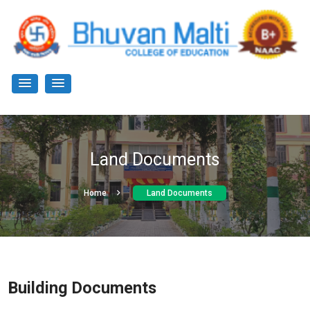
Land Documents
Home
Land Documents
Building Documents