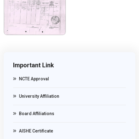
Important Link
NCTE Approval
University Affiliation
Board Affiliations
AISHE Certificate