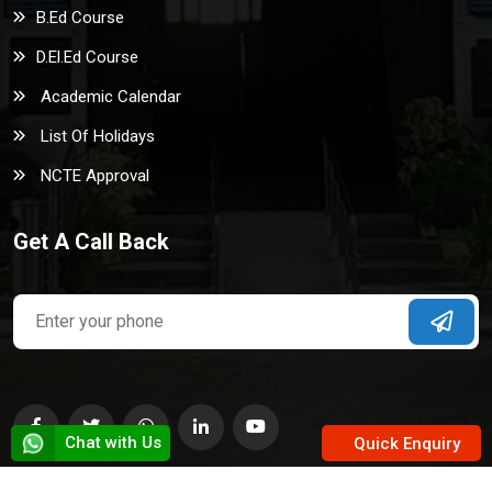
B.Ed Course
D.El.Ed Course
Academic Calendar
List Of Holidays
NCTE Approval
Get A Call Back
Chat with Us
Quick Enquiry