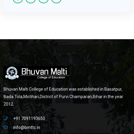
Bhuvan Malti College of Education was established in Basatpur,
Bada Tola,Motihari,District of Purvi Champaran,Bihar in the year
2012.
+91 7091193650
info@bmttc.in