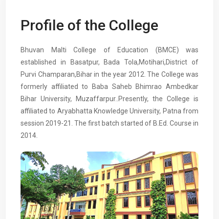
Profile of the College
Bhuvan Malti College of Education (BMCE) was
established in Basatpur, Bada Tola,Motihari,District of
Purvi Champaran,Bihar in the year 2012. The College was
formerly affiliated to Baba Saheb Bhimrao Ambedkar
Bihar University, Muzaffarpur..Presently, the College is
affiliated to Aryabhatta Knowledge University, Patna from
session 2019-21. The first batch started of B.Ed. Course in
2014.