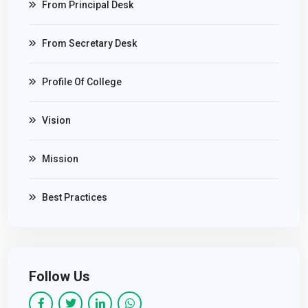
From Principal Desk
From Secretary Desk
Profile Of College
Vision
Mission
Best Practices
Follow Us