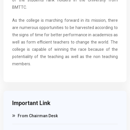
of the students rank holders in the University from
BMTTC.
As the college is marching forward in its mission, there
are numerous opportunities to be harvested according to
the signs of time for better performance in academics as
well as form efficient teachers to change the world. The
college is capable of winning the race because of the
potentiality of the teaching as well as the non teaching
members.
Important Link
From Chairman Desk