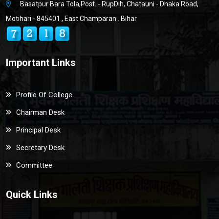
Basatpur Bara Tola,Post. - RupDih, Chatauni - Dhaka Road,
Motihari - 845401 , East Champaran . Bihar
Important Links
Profile Of College
Chairman Desk
Principal Desk
Secretary Desk
Committee
Quick Links