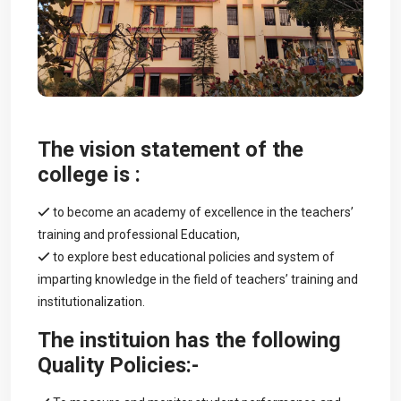
The vision statement of the
college is :
to become an academy of excellence in the teachers’
training and professional Education,
to explore best educational policies and system of
imparting knowledge in the field of teachers’ training and
institutionalization.
The instituion has the following
Quality Policies:-