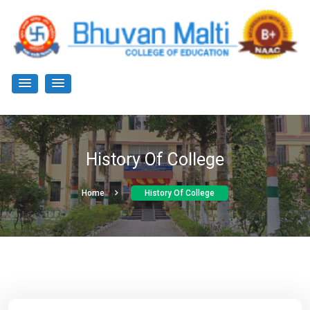
History Of College
Home
History Of College