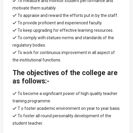
To measure and monitor student performance and
motivate them suitably
To appraise and reward the efforts put in by the staff.
To provide proficient and experienced faculty.
To keep upgrading for effective learning resources.
To comply with statues norms and standards of the
regulatory bodies.
To work for continuous improvement in all aspect of
the institutional functions.
The objectives of the college are
as follows:-
To become a significant power of high quality teacher
training programme.
T o foster academic environment on year to year basis.
To foster all round personality development of the
student teacher.