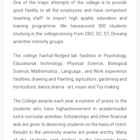
One of the major attempts of the college is to provide
good facility to all the employees and have competent
teaching staff to import high quality education and
training programme. We havearound 300 students
studying in the collegecoming from OBC, SC, ST, Divyang
andother minority groups.
The college hasfull-fledged lab facilities in Psychology,
Educational technology, Physical Science, Biological
Science, Mathematics , Language , and Work experience
facilities, drawing and Painting, agriculture, gardening and
horticulture, dance,drama - art, music and Toy making.
The College awards each year a number of prizes to the
students who have highachievement in academics&in
extra-curricular activities. Scholarships and other financial
aids are given to deserving students on the basis of merit.
Results in the university exams are praise worthy. Many